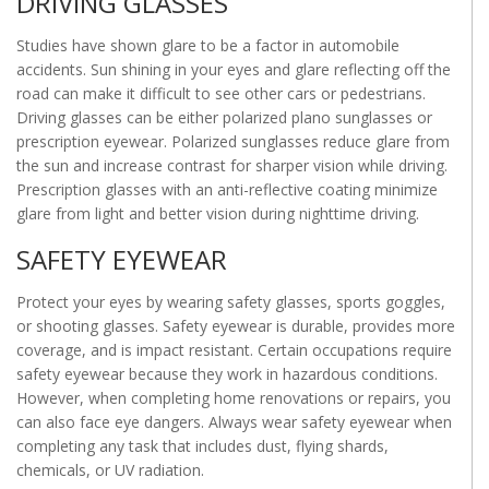
DRIVING GLASSES
Studies have shown glare to be a factor in automobile
accidents. Sun shining in your eyes and glare reflecting off the
road can make it difficult to see other cars or pedestrians.
Driving glasses can be either polarized plano sunglasses or
prescription eyewear. Polarized sunglasses reduce glare from
the sun and increase contrast for sharper vision while driving.
Prescription glasses with an anti-reflective coating minimize
glare from light and better vision during nighttime driving.
SAFETY EYEWEAR
Protect your eyes by wearing safety glasses, sports goggles,
or shooting glasses. Safety eyewear is durable, provides more
coverage, and is impact resistant. Certain occupations require
safety eyewear because they work in hazardous conditions.
However, when completing home renovations or repairs, you
can also face eye dangers. Always wear safety eyewear when
completing any task that includes dust, flying shards,
chemicals, or UV radiation.