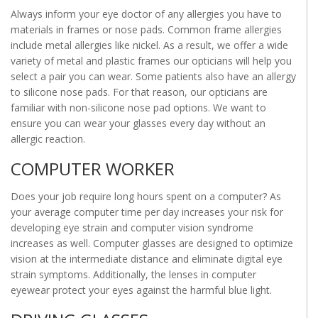
Always inform your eye doctor of any allergies you have to
materials in frames or nose pads. Common frame allergies
include metal allergies like nickel. As a result, we offer a wide
variety of metal and plastic frames our opticians will help you
select a pair you can wear. Some patients also have an allergy
to silicone nose pads. For that reason, our opticians are
familiar with non-silicone nose pad options. We want to
ensure you can wear your glasses every day without an
allergic reaction.
COMPUTER WORKER
Does your job require long hours spent on a computer? As
your average computer time per day increases your risk for
developing eye strain and computer vision syndrome
increases as well. Computer glasses are designed to optimize
vision at the intermediate distance and eliminate digital eye
strain symptoms. Additionally, the lenses in computer
eyewear protect your eyes against the harmful blue light.