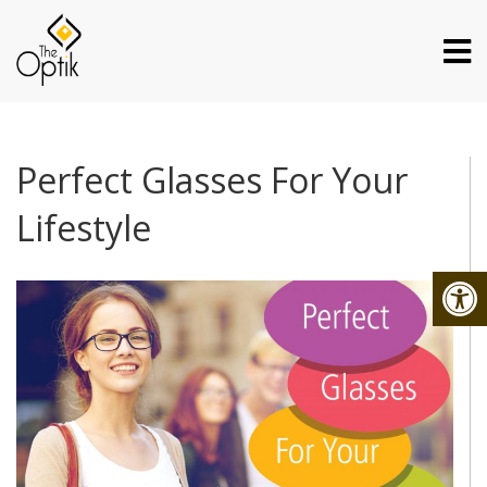
Perfect Glasses For Your
Lifestyle