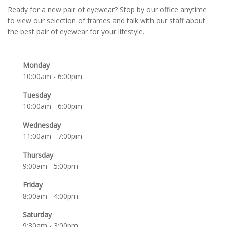
Ready for a new pair of eyewear? Stop by our office anytime
to view our selection of frames and talk with our staff about
the best pair of eyewear for your lifestyle.
Monday
10:00am - 6:00pm
Tuesday
10:00am - 6:00pm
Wednesday
11:00am - 7:00pm
Thursday
9:00am - 5:00pm
Friday
8:00am - 4:00pm
Saturday
9:30am - 3:00pm