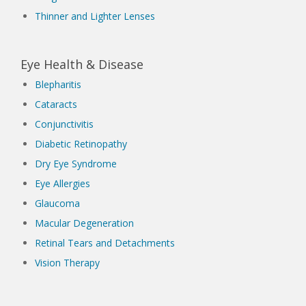
Thinner and Lighter Lenses
Eye Health & Disease
Blepharitis
Cataracts
Conjunctivitis
Diabetic Retinopathy
Dry Eye Syndrome
Eye Allergies
Glaucoma
Macular Degeneration
Retinal Tears and Detachments
Vision Therapy