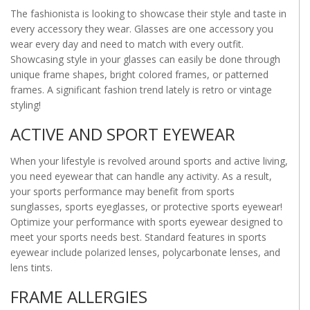
The fashionista is looking to showcase their style and taste in
every accessory they wear. Glasses are one accessory you
wear every day and need to match with every outfit.
Showcasing style in your glasses can easily be done through
unique frame shapes, bright colored frames, or patterned
frames. A significant fashion trend lately is retro or vintage
styling!
ACTIVE AND SPORT EYEWEAR
When your lifestyle is revolved around sports and active living,
you need eyewear that can handle any activity. As a result,
your sports performance may benefit from sports
sunglasses, sports eyeglasses, or protective sports eyewear!
Optimize your performance with sports eyewear designed to
meet your sports needs best. Standard features in sports
eyewear include polarized lenses, polycarbonate lenses, and
lens tints.
FRAME ALLERGIES