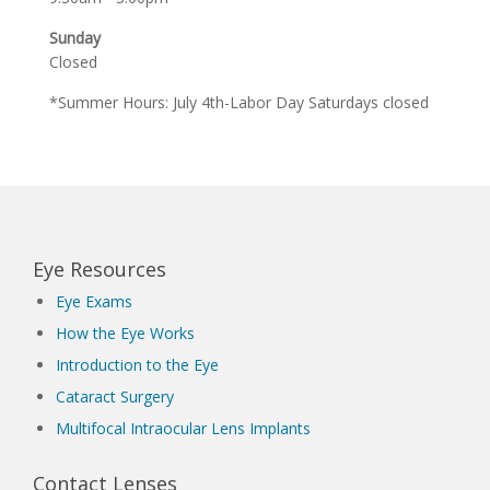
Sunday
Closed
*Summer Hours: July 4th-Labor Day Saturdays closed
Eye Resources
Eye Exams
How the Eye Works
Introduction to the Eye
Cataract Surgery
Multifocal Intraocular Lens Implants
Contact Lenses