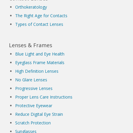
Orthokeratology
The Right Age for Contacts
Types of Contact Lenses
Lenses & Frames
Blue Light and Eye Health
Eyeglass Frame Materials
High Definition Lenses
No Glare Lenses
Progressive Lenses
Proper Lens Care Instructions
Protective Eyewear
Reduce Digital Eye Strain
Scratch Protection
Sunglasses