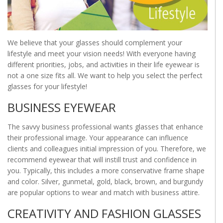
We believe that your glasses should complement your
lifestyle and meet your vision needs! With everyone having
different priorities, jobs, and activities in their life eyewear is
not a one size fits all. We want to help you select the perfect
glasses for your lifestyle!
BUSINESS EYEWEAR
The savvy business professional wants glasses that enhance
their professional image. Your appearance can influence
clients and colleagues initial impression of you. Therefore, we
recommend eyewear that will instill trust and confidence in
you. Typically, this includes a more conservative frame shape
and color. Silver, gunmetal, gold, black, brown, and burgundy
are popular options to wear and match with business attire.
CREATIVITY AND FASHION GLASSES