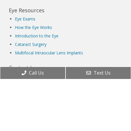
Eye Resources
Eye Exams
How the Eye Works
Introduction to the Eye
Cataract Surgery
Multifocal Intraocular Lens Implants
Contact Lenses
Call Us
Text Us
Orthokeratology
The Right Age for Contacts
Types of Contact Lenses
Lenses & Frames
Blue Light and Eye Health
Eyeglass Frame Materials