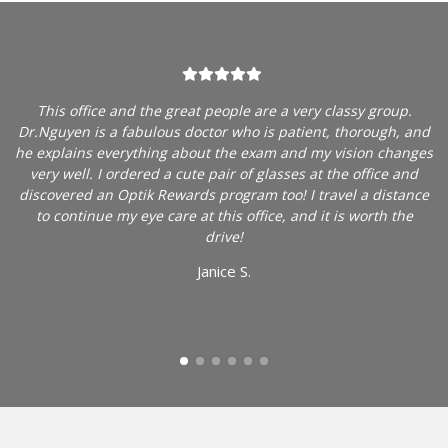
am
This office and the great people are a very classy group.
y
Dr.Nguyen is a fabulous doctor who is patient, thorough, and
Y
e
he explains everything about the exam and my vision changes
e
to
very well. I ordered a cute pair of glasses at the office and
h
discovered an Optik Rewards program too! I travel a distance
to continue my eye care at this office, and it is worth the
ed
drive!
re
Janice S.