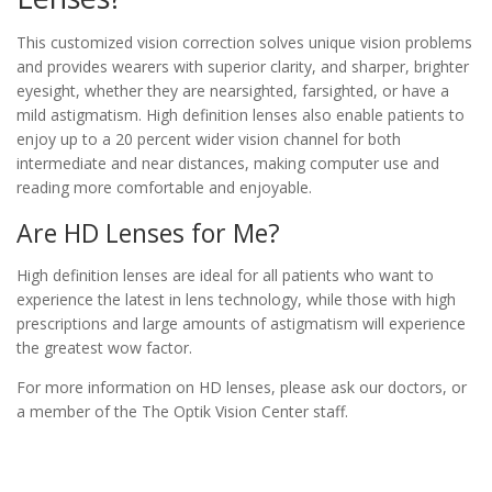
This customized vision correction solves unique vision problems
and provides wearers with superior clarity, and sharper, brighter
eyesight, whether they are nearsighted, farsighted, or have a
mild astigmatism. High definition lenses also enable patients to
enjoy up to a 20 percent wider vision channel for both
intermediate and near distances, making computer use and
reading more comfortable and enjoyable.
Are HD Lenses for Me?
High definition lenses are ideal for all patients who want to
experience the latest in lens technology, while those with high
prescriptions and large amounts of astigmatism will experience
the greatest wow factor.
For more information on HD lenses, please ask our doctors, or
a member of the The Optik Vision Center staff.