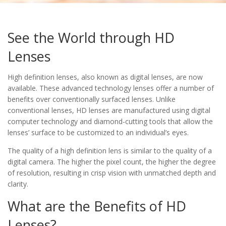
See the World through HD
Lenses
High definition lenses, also known as digital lenses, are now
available. These advanced technology lenses offer a number of
benefits over conventionally surfaced lenses. Unlike
conventional lenses, HD lenses are manufactured using digital
computer technology and diamond-cutting tools that allow the
lenses’ surface to be customized to an individual’s eyes.
The quality of a high definition lens is similar to the quality of a
digital camera. The higher the pixel count, the higher the degree
of resolution, resulting in crisp vision with unmatched depth and
clarity.
What are the Benefits of HD
Lenses?