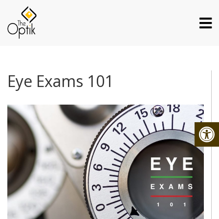
Eye Exams 101