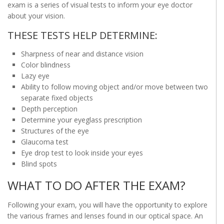
exam is a series of visual tests to inform your eye doctor
about your vision.
THESE TESTS HELP DETERMINE:
Sharpness of near and distance vision
Color blindness
Lazy eye
Ability to follow moving object and/or move between two
separate fixed objects
Depth perception
Determine your eyeglass prescription
Structures of the eye
Glaucoma test
Eye drop test to look inside your eyes
Blind spots
WHAT TO DO AFTER THE EXAM?
Following your exam, you will have the opportunity to explore
the various frames and lenses found in our optical space. An