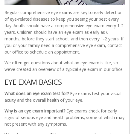
Regular comprehensive eye exams are key to early detection
of eye-related diseases to keep you seeing your best every
day. Adults should have a comprehensive eye exam every 1-2
years. Children should have an eye exam as early as 6
months, before they start school, and then every 1-2 years. If
you or your family need a comprehensive eye exam, contact
our office to schedule an appointment.
We often get questions about what an eye exam is like, so
we’ve created an overview of a typical eye exam in our office.
EYE EXAM BASICS
What does an eye exam test for?
Eye exams test your visual
acuity and the overall health of your eye.
Why is an eye exam important?
Eye exams check for early
signs of serious eye and health problems; some of which may
not present with any symptoms.