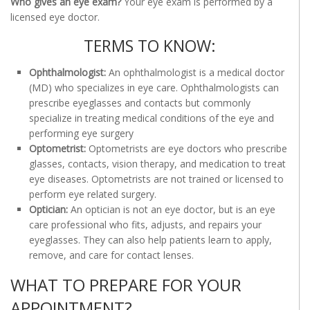
Who gives an eye exam?
Your eye exam is performed by a
licensed eye doctor.
TERMS TO KNOW:
Ophthalmologist:
An ophthalmologist is a medical doctor
(MD) who specializes in eye care. Ophthalmologists can
prescribe eyeglasses and contacts but commonly
specialize in treating medical conditions of the eye and
performing eye surgery
Optometrist:
Optometrists are eye doctors who prescribe
glasses, contacts, vision therapy, and medication to treat
eye diseases. Optometrists are not trained or licensed to
perform eye related surgery.
Optician:
An optician is not an eye doctor, but is an eye
care professional who fits, adjusts, and repairs your
eyeglasses. They can also help patients learn to apply,
remove, and care for contact lenses.
WHAT TO PREPARE FOR YOUR
APPOINTMENT?