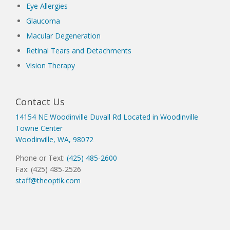
Eye Allergies
Glaucoma
Macular Degeneration
Retinal Tears and Detachments
Vision Therapy
Contact Us
14154 NE Woodinville Duvall Rd Located in Woodinville
Towne Center
Woodinville, WA, 98072
Phone or Text:
(425) 485-2600
Fax: (425) 485-2526
staff@theoptik.com