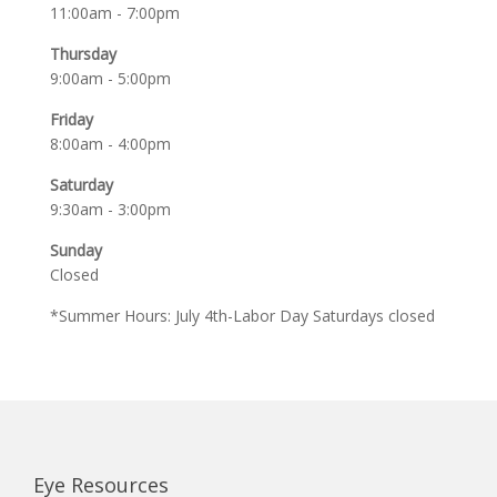
11:00am - 7:00pm
Thursday
9:00am - 5:00pm
Friday
8:00am - 4:00pm
Saturday
9:30am - 3:00pm
Sunday
Closed
*Summer Hours: July 4th-Labor Day Saturdays closed
Eye Resources