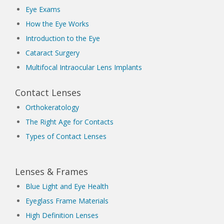
Eye Exams
How the Eye Works
Introduction to the Eye
Cataract Surgery
Multifocal Intraocular Lens Implants
Contact Lenses
Orthokeratology
The Right Age for Contacts
Types of Contact Lenses
Lenses & Frames
Blue Light and Eye Health
Eyeglass Frame Materials
High Definition Lenses