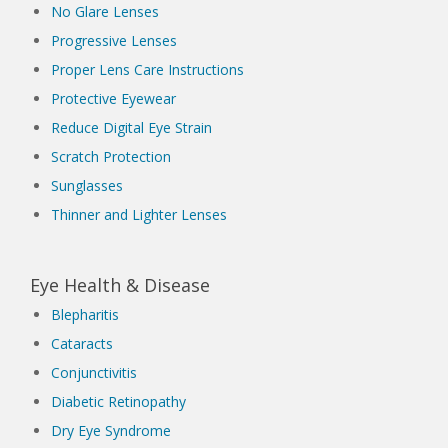
No Glare Lenses
Progressive Lenses
Proper Lens Care Instructions
Protective Eyewear
Reduce Digital Eye Strain
Scratch Protection
Sunglasses
Thinner and Lighter Lenses
Eye Health & Disease
Blepharitis
Cataracts
Conjunctivitis
Diabetic Retinopathy
Dry Eye Syndrome