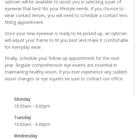
optician will be available to assist you in selecting a pair of
eyewear that best fits your lifestyle needs. If you choose to
wear contact lenses, you will need to schedule a contact lens
fitting appointment.
Once your new eyewear is ready to be picked-up, an optician
will adjust your frame to fit you best and make it comfortable
for everyday wear.
Finally, schedule your follow-up appointment for the next
year. Regular comprehensive eye exams are essential in
maintaining healthy vision. If you ever experience any sudden
vision changes or eye injuries be sure to contact our office.
Monday
10:00am - 6:00pm
Tuesday
10:00am - 6:00pm
Wednesday