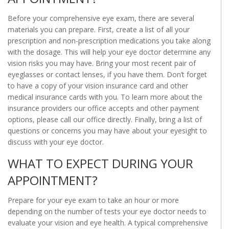
Before your comprehensive eye exam, there are several
materials you can prepare. First, create a list of all your
prescription and non-prescription medications you take along
with the dosage. This will help your eye doctor determine any
vision risks you may have. Bring your most recent pair of
eyeglasses or contact lenses, if you have them. Don’t forget
to have a copy of your vision insurance card and other
medical insurance cards with you. To learn more about the
insurance providers our office accepts and other payment
options, please call our office directly. Finally, bring a list of
questions or concerns you may have about your eyesight to
discuss with your eye doctor.
WHAT TO EXPECT DURING YOUR
APPOINTMENT?
Prepare for your eye exam to take an hour or more
depending on the number of tests your eye doctor needs to
evaluate your vision and eye health. A typical comprehensive